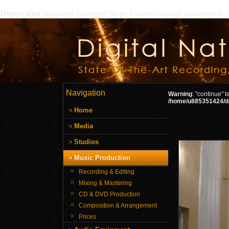
Deprecated
: Required parameter $type follows optional parameter $c
Navigation
Warning
: "continue" 
/home/u885351424/do
Home
Media
Studios
Music Production
Recording & Editing
Mixing & Mastering
CD & DVD Production
Composition & Arrangement
Prices