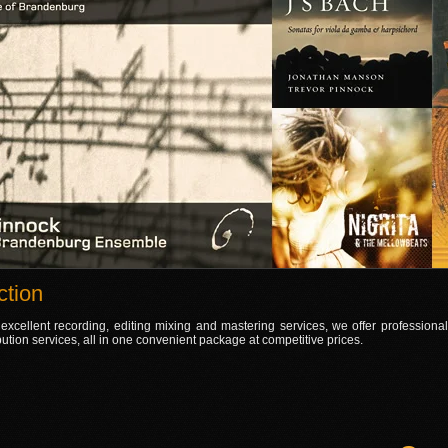
tion
 excellent recording, editing mixing and mastering services, we offer professiona
bution services, all in one convenient package at competitive prices.