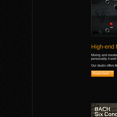
High-end 
Mixing and masteri
personality. A wel
Our studio offers
h
Read more ...