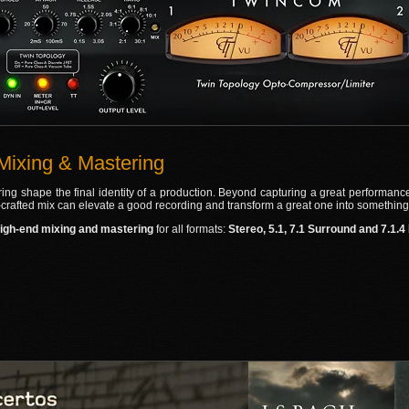
Mixing & Mastering
ng shape the final identity of a production. Beyond capturing a great performance, 
l‑crafted mix can elevate a good recording and transform a great one into something
igh‑end mixing and mastering
for all formats:
Stereo, 5.1, 7.1 Surround and 7.1.