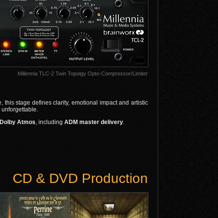
Millennia TLC-2 Twin Topolgy Opto-Compressor/Limiter
this stage defines clarity, emotional impact and artistic
 unforgettable.
4 Dolby Atmos
, including
ADM master delivery
.
CD & DVD Production