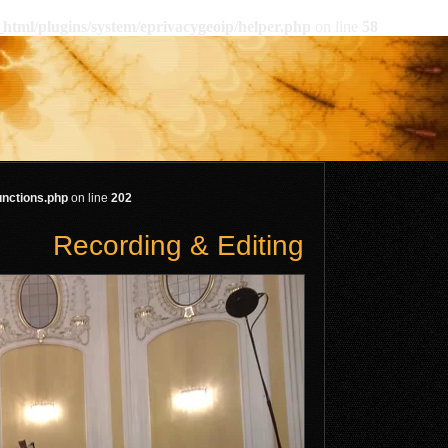
html/plugins/system/eprivacygeoip/helper.php
on line
58
unctions.php
on line
202
Recording & Editing