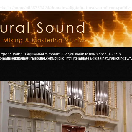
ache in
/home/u885351424/domains/digitalnaturalsound.com/public_
targeting switch is equivalent to "break". Did you mean to use "continue 2"? in
mains/digitalnaturalsound.com/public_html/templates/digitalnaturalsound15/f