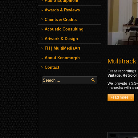
Audio Equipment
Awards & Reviews
Clients & Credits
Acoustic Consulting
Artwork & Design
FH | MultiMediaArt
About Xenomorph
Multitrack
Contact
Great recordings 
Vintage, Retro or
We provide
state
orchestra with cho
Read more ...