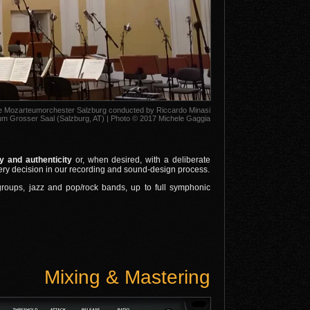
he Mozarteumorchester Salzburg conducted by Riccardo Minasi
m Grosser Saal (Salzburg, AT) | Photo © 2017 Michele Gaggia
 and authenticity
or, when desired, with a deliberate
very decision in our recording and sound‑design process.
 groups, jazz and pop/rock bands, up to full symphonic
Mixing & Mastering