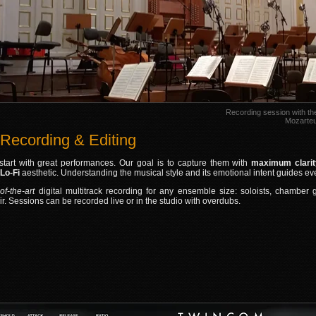
Recording session with t
Mozarteu
 Recording & Editing
start with great performances. Our goal is to capture them with
maximum clarity
 Lo‑Fi
aesthetic. Understanding the musical style and its emotional intent guides e
‑of‑the‑art
digital multitrack recording for any ensemble size: soloists, chamber
ir. Sessions can be recorded live or in the studio with overdubs.