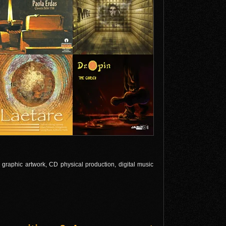
l graphic artwork, CD physical production, digital music