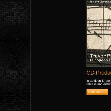
CD Produc
In addition to our
release and distri
Read more ...