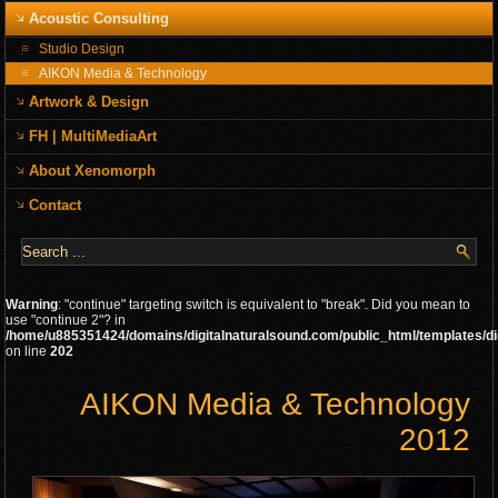
Acoustic Consulting
Studio Design
AIKON Media & Technology
Artwork & Design
FH | MultiMediaArt
About Xenomorph
Contact
Warning
: "continue" targeting switch is equivalent to "break". Did you mean to
use "continue 2"? in
/home/u885351424/domains/digitalnaturalsound.com/public_html/templates/di
on line
202
AIKON Media & Technology
2012