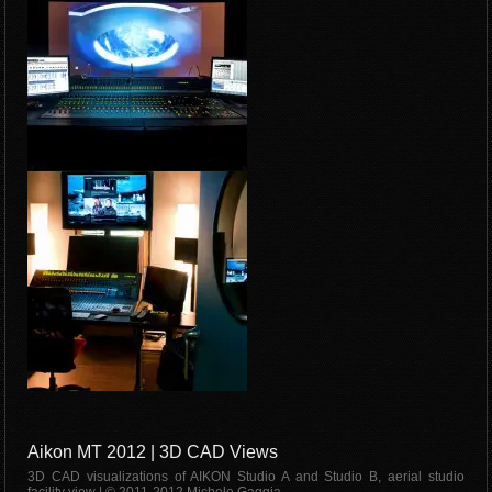
Aikon MT 2012 | 3D CAD Views
3D CAD visualizations of AIKON Studio A and Studio B, aerial studio
facility view | © 2011-2012 Michele Gaggia