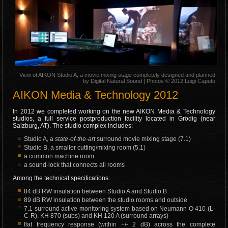
View of AIKON Studio A, a movie mixing stage completely designed and planned
by Digital Natural Sound | Photos © 2012 Luigi Caputo
AIKON Media & Technology 2012
In 2012 we completed working on the new AIKON Media & Technology
studios, a full service postproduction facility located in Grödig (near
Salzburg, AT). The studio complex includes:
Studio A, a
state-of-the-art
surround movie mixing stage (7.1)
Studio B, a smaller cutting/mixing room (5.1)
a common machine room
a sound-lock that connects all rooms
Among the technical specifications:
84 dB RW insulation between Studio A and Studio B
89 dB RW insulation between the studio rooms and outside
7.1 surround active monitoring system based on Neumann O 410 (L-
C-R), KH 870 (subs) and KH 120 A (surround arrays)
flat frequency response (within +/- 2 dB) across the complete