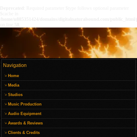
Deprecated
: Required parameter $type follows optional parameter
$cache in
/home/u885351424/domains/digitalnaturalsound.com/public_html/p
on line
58
Navigation
Home
Media
Studios
Music Production
Audio Equipment
Awards & Reviews
Clients & Credits