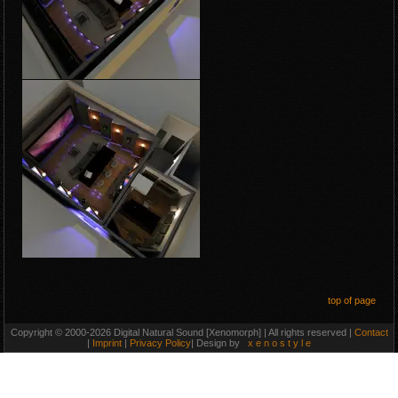
top of page
Copyright © 2000-2026 Digital Natural Sound [Xenomorph] | All rights reserved |
Contact
|
Imprint
|
Privacy Policy
| Design by
x e n o s t y l e