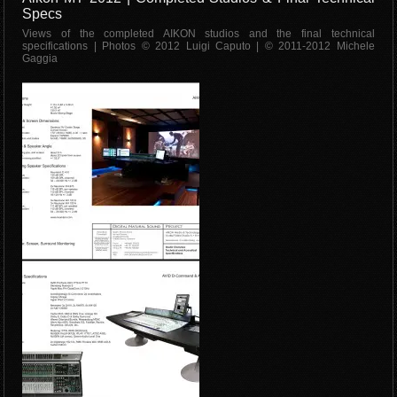
Specs
Views of the completed AIKON studios and the final technical
specifications | Photos © 2012 Luigi Caputo | © 2011-2012 Michele
Gaggia