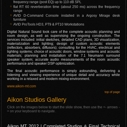
frequency range (post EQ) up to 110 dB SPL
flat RT 60 reverberation time (about 250 ms) across the frequency
range
AVID D-Command Console installed in a Argosy Mirage desk
furniture
AVID ProTools HD3, PT9 & PT10 Workstations
Digital Natural Sound took care of the complete acoustic planning and
room design, as well as supervising the ongoing construction. The
services included: initial sketches, detailed CAD plans, 3D visualization,
materialization and lighting; design of custom acoustic elements
(reflectors, absorbers, diffusors); consulting for the HVAC, electrical and
lighting systems; choice of acoustic doors, window systems and acoustic
materials; planning and installation of the 7.1 Neumann surround
speaker system; accurate audio measurements of the room acoustic
performance and speaker DSP optimization.
The final acoustic performance is simply astounding, delivering a
listening and viewing experience of unique detail and accuracy while
working in a relaxed and modern mixing environment.
www.aikon-mt.com
top of page
Aikon Studios Gallery
Click on the images below to start the slide show, then use the <- arrows -
> on your keyboard to navigate.
Aikon MT 2012 | Completed Studios & Final Technical