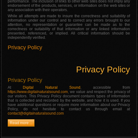
performance. The inclusion of links to other web sites does not imply any
endorsement of the products, services, or information on the web sites or
any association with their operators.
While all attempts are made to insure the correctness and suitability of
information under our control and to correct any errors brought to our
attention, no representation or guarantee can be made as to the
correctness or suitability of that information or any linked information
presented, referenced, or implied. All critical information should be
independently verified.
Privacy Policy
Privacy Policy
Privacy Policy
At
Digital Natural Sound
, accessible from
https://www.digitalnaturalsound.com
, we value and respect the privacy of
our visitors. This Privacy Policy document contains types of information
that is collected and recorded by the website, and how it is used. If you
have additional questions or require more information about our Privacy
Policy, do not hesitate to contact us through email at
contact@digitalnaturalsound.com
Read more ...