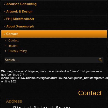
Acoustic Consulting
Artwork & Design
FH | MultiMediaArt
About Xenomorph
Contact
Contact
Imprint
Privacy Policy
Warning
: "continue" targeting switch is equivalent to "break". Did you mean to
use "continue 2"? in
/home/u885351424/domains/digitalnaturalsound.com/public_html/templates/di
on line
202
Contact
Address
D i g i t a l N a t u r a l S o u n d