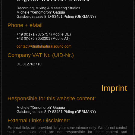
Recording, Mixing & Mastering Studios
Michele "Xenomorph" Gaggia
Gaisbergstrasse 8, D-83451 Piding (GERMANY)
Phone + eMail
+49 (0)171 7375757 (Mobile DE)
+43 (0)676 7053301 (Mobile AT)
contact@digitalnaturalsound.com
Company VAT Nr. (UID-Nr.)
DE 812762710
Imprint
Responsible for this website content:
Michele "Xenomorph" Gaggia
Gaisbergstrasse 8, D-83451 Piding (GERMANY)
External Links Disclaimer:
External links are provided for your convenience only. We do not control
such web sites and are not responsible for their content and