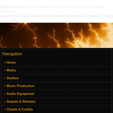
Deprecated
: Required parameter $type follows optional parameter
$cache in
/home/u885351424/domains/digitalnaturalsound.com/public_html/p
on line
58
Navigation
Home
Media
Studios
Music Production
Audio Equipment
Awards & Reviews
Clients & Credits