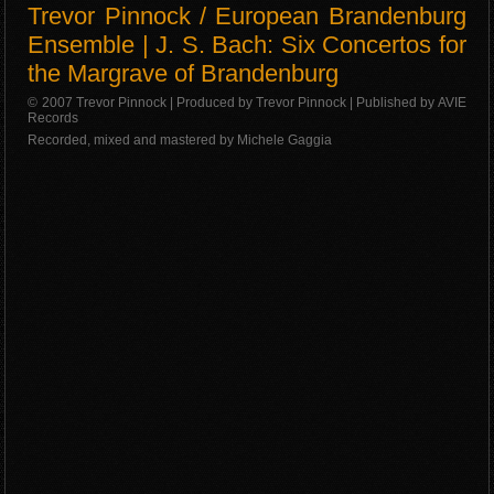
Trevor Pinnock / European Brandenburg
Ensemble | J. S. Bach: Six Concertos for
the Margrave of Brandenburg
© 2007 Trevor Pinnock | Produced by Trevor Pinnock | Published by AVIE
Records
Recorded, mixed and mastered by Michele Gaggia