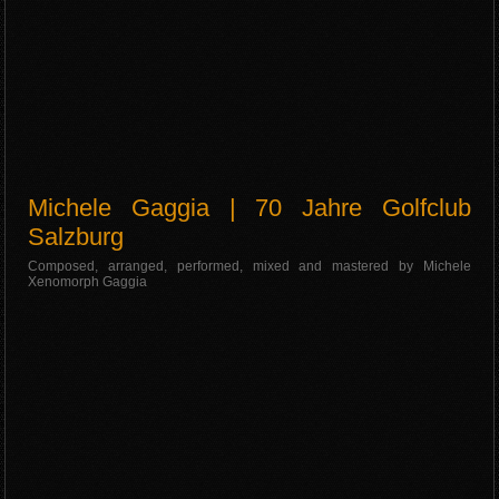
Michele Gaggia | 70 Jahre Golfclub
Salzburg
Composed, arranged, performed, mixed and mastered by Michele
Xenomorph Gaggia