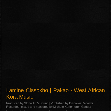
Lamine Cissokho | Pakao - West African
Kora Music
Produced by Stone Art & Sound | Published by Discover Records
Recorded, mixed and mastered by Michele Xenomorph Gaggia