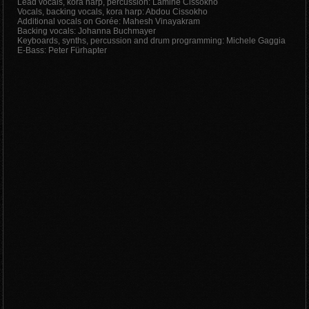
Lead vocals, kora harp, percussion: Lamine Cissokho
Vocals, backing vocals, kora harp: Abdou Cissokho
Additional vocals on Gorée: Mahesh Vinayakram
Backing vocals: Johanna Buchmayer
Keyboards, synths, percussion and drum programming: Michele Gaggia
E-Bass: Peter Fürhapter