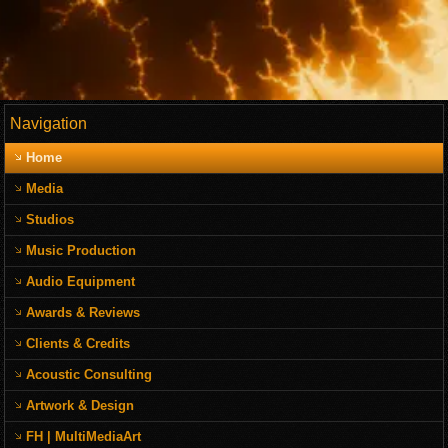
Navigation
Home
Media
Studios
Music Production
Audio Equipment
Awards & Reviews
Clients & Credits
Acoustic Consulting
Artwork & Design
FH | MultiMediaArt