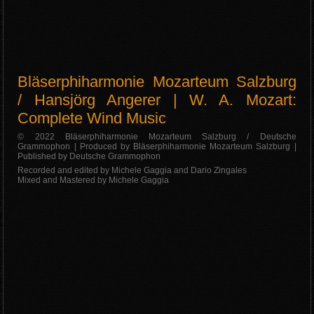
Bläserphiharmonie Mozarteum Salzburg
/ Hansjörg Angerer | W. A. Mozart:
Complete Wind Music
© 2022 Bläserphiharmonie Mozarteum Salzburg / Deutsche
Grammophon | Produced by Bläserphiharmonie Mozarteum Salzburg |
Published by Deutsche Grammophon
Recorded and edited by Michele Gaggia and Dario Zingales
Mixed and Mastered by Michele Gaggia