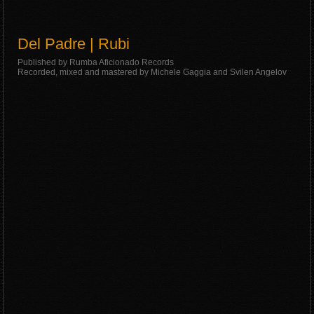
Del Padre | Rubi
Published by Rumba Aficionado Records
Recorded, mixed and mastered by Michele Gaggia and Svilen Angelov