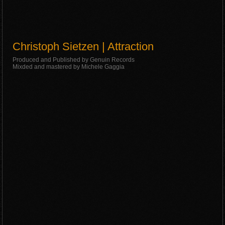
Christoph Sietzen | Attraction
Produced and Published by Genuin Records
Mixded and mastered by Michele Gaggia