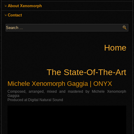
About Xenomorph
Contact
Home
The State-Of-The-Art
Michele Xenomorph Gaggia | ONYX
Composed, arranged, mixed and mastered by Michele Xenomorph
Gaggia
Produced at Digital Natural Sound