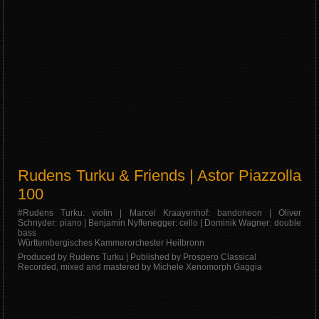
Rudens Turku & Friends | Astor Piazzolla
100
#Rudens Turku: violin | Marcel Kraayenhof: bandoneon | Oliver
Schnyder: piano | Benjamin Nyffenegger: cello | Dominik Wagner: double
bass
Württembergisches Kammerorchester Heilbronn
Produced by Rudens Turku | Published by Prospero Classical
Recorded, mixed and mastered by Michele Xenomorph Gaggia