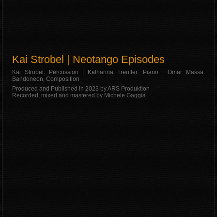
Kai Strobel | Neotango Episodes
Kai Strobel: Percussion | Katharina Treutler: Piano | Omar Massa:
Bandoneon, Composition
Produced and Published in 2023 by ARS Produktion
Recorded, mixed and mastered by Michele Gaggia