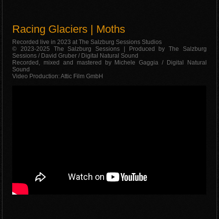
Racing Glaciers | Moths
Recorded live in 2023 at The Salzburg Sessions Studios
© 2023-2025 The Salzburg Sessions | Produced by The Salzburg
Sessions / David Gruber / Digital Natural Sound
Recorded, mixed and mastered by Michele Gaggia / Digital Natural
Sound
Video Production: Attic Film GmbH