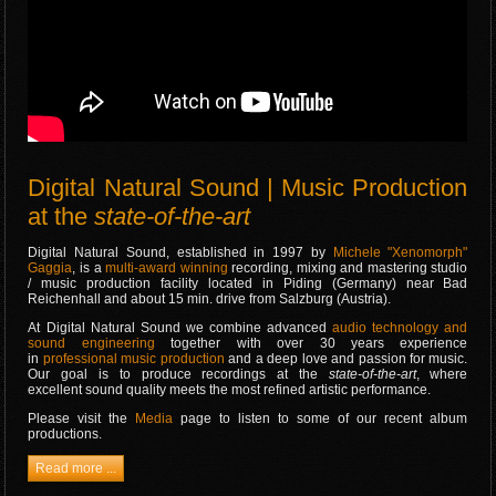
Digital Natural Sound | Music Production
at the
state-of-the-art
Digital Natural Sound, established in 1997 by
Michele "Xenomorph"
Gaggia
, is a
multi-award winning
recording, mixing and mastering studio
/ music production facility located in Piding (Germany) near Bad
Reichenhall and about 15 min. drive from Salzburg (Austria).
At Digital Natural Sound we combine advanced
audio technology and
sound engineering
together with over 30 years experience
in
professional music production
and a deep love and passion for music.
Our goal is to produce recordings at the
state-of-the-art
, where
excellent sound quality meets the most refined artistic performance.
Please visit the
Media
page to listen to some of our recent album
productions.
Read more ...