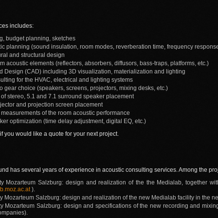
ces includes:
ing, budget planning, sketches
ic planning (sound insulation, room modes, reverberation time, frequency response,
ral and structural design
m acoustic elements (reflectors, absorbers, diffusors, bass-traps, platforms, etc.)
 Design (CAD) including 3D visualization, materialization and lighting
ulting for the HVAC, electrical and lighting systems
 gear choice (speakers, screens, projectors, mixing desks, etc.)
g of stereo, 5.1 and 7.1 surround speaker placement
ojector and projection screen placement
 measurements of the room acoustic performance
r optimization (time delay adjustment, digital EQ, etc.)
if you would like a quote for your next project.
und has several years of experience in acoustic consulting services. Among the pr
ty Mozarteum Salzburg: design and realization of the the Medialab, together w
b.moz.ac.at
).
y Mozarteum Salzburg: design and realization of the new Medialab facility in the n
ty Mozarteum Salzburg: design and specifications of the new recording and mixing 
companies).