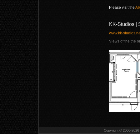
Please visit the
AI
KK-Studios | 
www.kk-studios.ne
Views of the the o
Copyright © 2000-2026 D