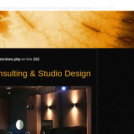
html/plugins/system/eprivacygeoip/helper.php
on line
58
unctions.php
on line
202
nsulting & Studio Design