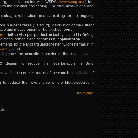
urg, in collaboration with WSDG (
www.wsdg.com
) in .
surround speaker positioning. The final detail plans and
modes, reverberation time; consulting for the ongoing
m in Alpenstrasse (Salzburg); calculation of the current
ntage and measurement of the finished room.
os
, a full service postproduction facility located in Grödig
audio measurements and speaker DSP optimization.
ments for the Mozarteumorchester "Orchesterhaus" in
.wsdg.com
)
o improve the acoustic character of the media studio.
g & design to reduce the reverberation in Büro
ove the acoustic character of the church. Installation of
gn to reduce the reverb time of the Mehrzweckraum,
top of page
ate.