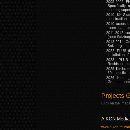
2005-2006, FH
Specifically: 
building supe
2010, KK Studi
construction.
2010: acoustic
room character
2011-2012: com
(near Salzbur
2013-2014, Or
Salzburg - in
2022, PLUS (Pa
Installation o
2023, PLUS (
Rechtsabteilu
2025, Kirche de
60 acoustic m
2026, Kinderg
Gruppenraum A
Projects G
Click on the image
AIKON Media 
www.aikon-mt.co