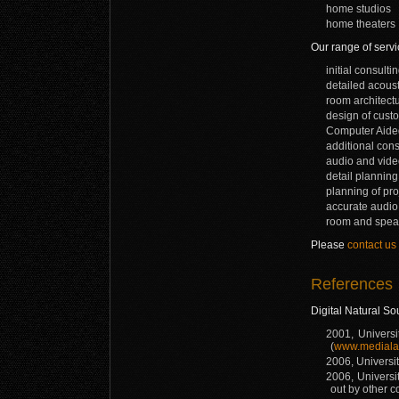
home studios
home theaters
Our range of servi
initial consult
detailed acoust
room architectu
design of custo
Computer Aided
additional cons
audio and video
detail plannin
planning of pr
accurate audio
room and speake
Please
contact us
References
Digital Natural So
2001, Universi
(
www.mediala
2006, Universit
2006, Universi
out by other 