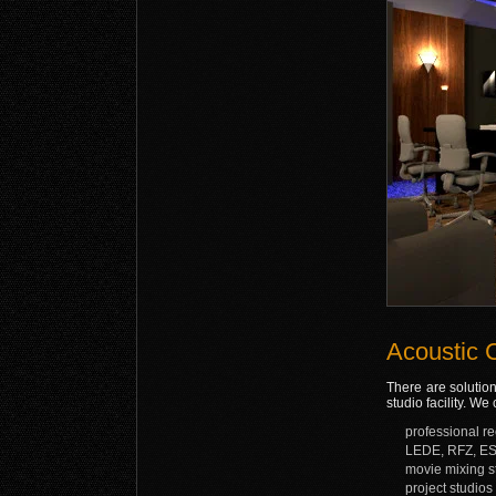
Acoustic 
There are solution
studio facility. W
professional r
LEDE, RFZ, ES
movie mixing s
project studios