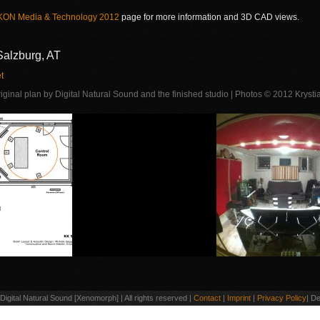
KON Media & Technology 2012
page for more information and 3D CAD views.
Salzburg, AT
t
riginal plan by Digital Natural Sound and the finished studio | Photos © 2012 Kryst
igital Natural Sound [Xenomorph] | All rights reserved |
Contact
|
Imprint
|
Privacy Policy
| D