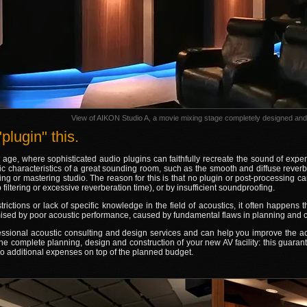
View of AIKON Studio A, a movie mixing stage completely designed and 
plugin" this.
l age, where sophisticated audio plugins can faithfully recreate the sound of expe
c characteristics of a great sounding room, such as the smooth and diffuse reverbe
ing or mastering studio. The reason for this is that no plugin or post-processing 
filtering or excessive reverberation time), or by insufficient soundproofing.
rictions or lack of specific knowledge in the field of acoustics, it often happens tha
sed by poor acoustic performance, caused by fundamental flaws in planning and c
essional acoustic consulting and design services and can help you improve the a
the complete planning, design and construction of your new AV facility: this guaran
 no additional expenses on top of the planned budget.