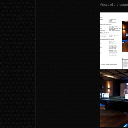
Views of the comp