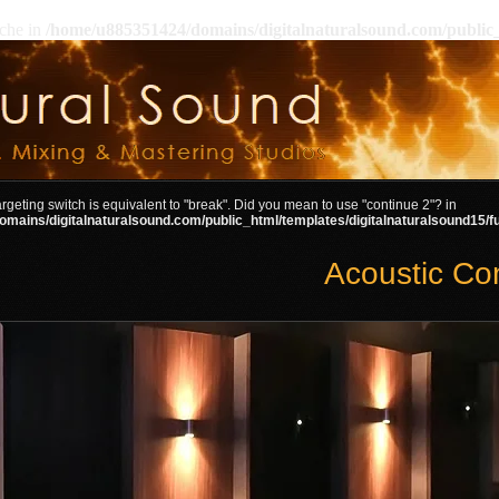
ache in
/home/u885351424/domains/digitalnaturalsound.com/public_
targeting switch is equivalent to "break". Did you mean to use "continue 2"? in
mains/digitalnaturalsound.com/public_html/templates/digitalnaturalsound15/f
Acoustic Co