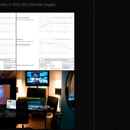
Caputo | © 2011-2012 Michele Gaggia