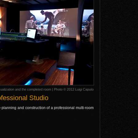
alization and the completed room | Photo © 2012 Luigi Caputo
fessional Studio
e planning and construction of a professional multi-room