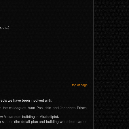
 etc.)
top of page
ojects we have been involved with:
ith the colleagues Iwan Pasuchin and Johannes Prischl
ew Mozarteum building in Mirabellplatz.
studios (the detail plan and building were then carried