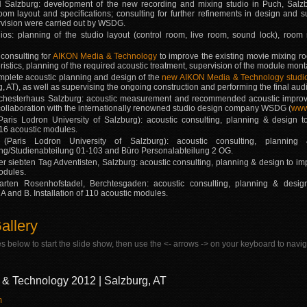
 Salzburg: development of the new recording and mixing studio in Puch, Salzb
room layout and specifications; consulting for further refinements in design and 
rvision were carried out by WSDG.
os: planning of the studio layout (control room, live room, sound lock), room 
 consulting for
AIKON Media & Technology
to improve the existing movie mixing roo
istics, planning of the required acoustic treatment, supervision of the module mo
plete acoustic planning and design of the
new AIKON Media & Technology studi
g, AT), as well as supervising the ongoing construction and performing the final 
chesterhaus Salzburg: acoustic measurement and recommended acoustic improve
 collaboration with the internationally renowned studio design company WSDG (
www
ris Lodron University of Salzburg): acoustic consulting, planning & design t
f 16 acoustic modules.
Paris Lodron University of Salzburg): acoustic consulting, plannin
ng/Studienabteilung 01-103 and Büro Personalabteilung 2 OG.
r siebten Tag Adventisten, Salzburg: acoustic consulting, planning & design to impr
odules.
arten Rosenhofstadel, Berchtesgaden: acoustic consulting, planning & desi
 and B. Installation of 110 acoustic modules.
allery
s below to start the slide show, then use the <- arrows -> on your keyboard to navig
& Technology 2012 | Salzburg, AT
m