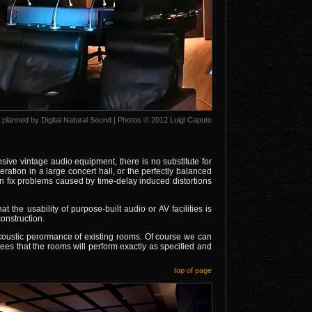
planned by Digital Natural Sound | Photos © 2012 Luigi Caputo
nsive vintage audio equipment, there is no substitute for
ration in a large concert hall, or the perfectly balanced
can fix problems caused by time-delay induced distortions
t the usability of purpose-built audio or AV facilities is
onstruction.
coustic perormance of existing rooms. Of course we can
tees that the rooms will perform exactly as specified and
top of page