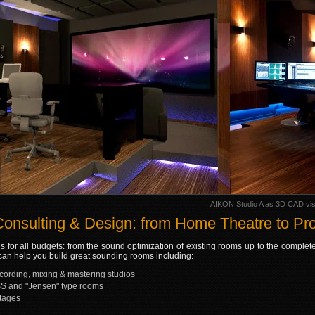
AIKON Studio A as 3D CAD visu
Consulting & Design: from Home Theatre to Pro
s for all budgets: from the sound optimization of existing rooms up to the complet
e can help you build great sounding rooms including:
ecording, mixing & mastering studios
S and "Jensen" type rooms
tages