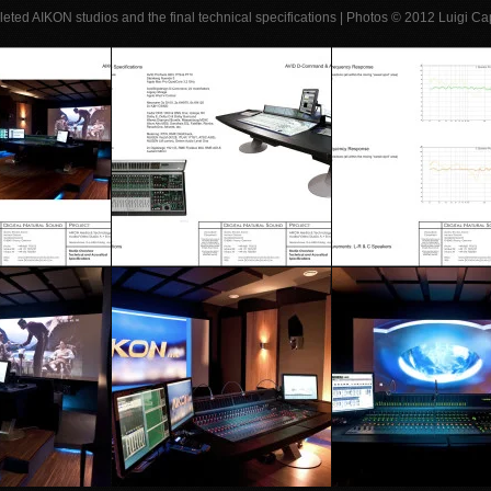
leted AIKON studios and the final technical specifications | Photos © 2012 Luigi 