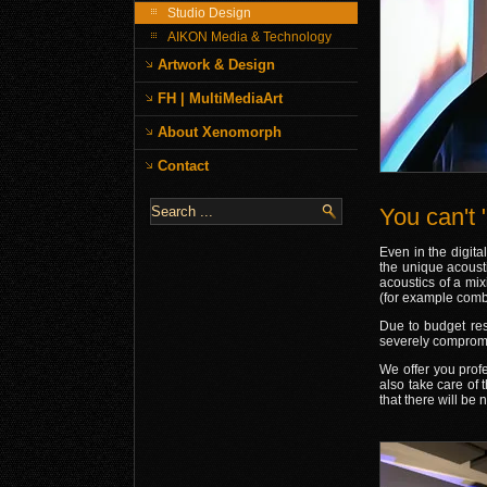
Studio Design
AIKON Media & Technology
Artwork & Design
FH | MultiMediaArt
About Xenomorph
Contact
You can't "
Even in the digita
the unique acousti
acoustics of a mix
(for example comb 
Due to budget rest
severely compromi
We offer you prof
also take care of 
that there will be