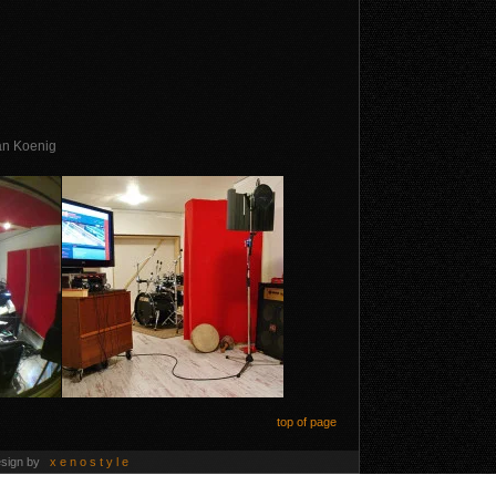
ian Koenig
top of page
esign by
x e n o s t y l e