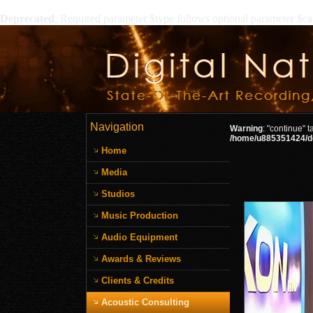
Deprecated
: Required parameter $type follows optional parameter $c
Navigation
Warning
: "continue" 
/home/u885351424/do
Home
Media
Studios
Music Production
Audio Equipment
Awards & Reviews
Clients & Credits
Acoustic Consulting